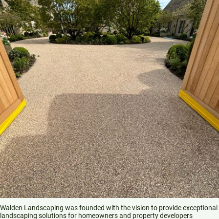
Walden Landscaping was founded with the vision to provide exceptional
landscaping solutions for homeowners and property developers