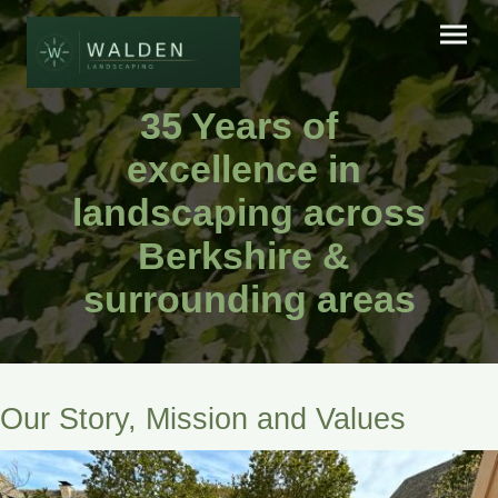
35 Years of
excellence in
landscaping across
Berkshire &
surrounding areas
Our Story, Mission and Values