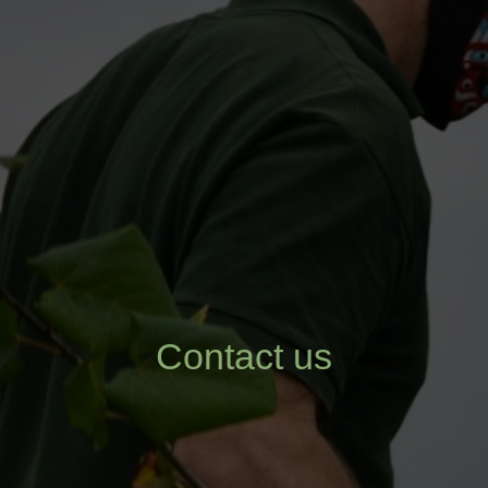
Contact us