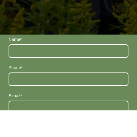
Name
*
Phone
*
E-mail
*
Message